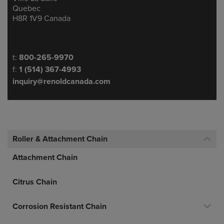
Quebec
H8R 1V9 Canada
Telephone/Fax
t:
800-265-9970
f:
1 (514) 367-4993
inquiry@renoldcanada.com
Roller & Attachment Chain
Attachment Chain
Citrus Chain
Corrosion Resistant Chain