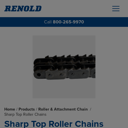
Call
800-265-9970
Home
/
Products
/
Roller & Attachment Chain
/
Sharp Top Roller Chains
Sharp Top Roller Chains