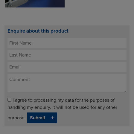
Enquire about this product
I agree to processing my data for the purposes of
handling my enquiry. It will not be used for any other
purpose.