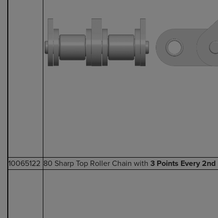
10065122
80 Sharp Top Roller Chain with
3 Points Every 2nd 