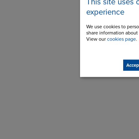
This site uses
experience
We use cookies to person
share information about y
View our
cookies page
.
Accept