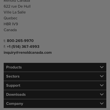
Address
Renold Canada
622 rue De Hull
Ville La Salle
Quebec
H8R IV9
Canada
Telephone/Fax
t:
800-265-9970
f:
+1 (514) 367-4993
inquiry@renoldcanada.com
Products
Sectors
Support
Downloads
Company