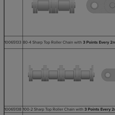
10065133
80-4 Sharp Top Roller Chain with
3 Points Every 2n
10065138
100-2 Sharp Top Roller Chain with
3 Points Every 2