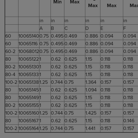
Min
Max
Max
Max
Ma
in
in
in
in
in
in
A
B
C
D
E
F
60
10065140
0.75
0.495
0.469
0.886
0.094
0.094
60
10065116
0.75
0.495
0.469
0.886
0.094
0.094
60-2
10068012
0.75
0.495
0.469
0.886
0.094
0.094
80
10065122
1
0.62
0.625
1.15
0.118
0.118
80-2
10065130
1
0.62
0.625
1.15
0.118
0.118
80-4
10065133
1
0.62
0.625
1.15
0.118
0.118
100-2
10065138
1.25
0.744
0.75
1.364
0.157
0.157
80
10065145
1
0.62
0.625
1.094
0.118
0.118
80
10065149
1
0.62
0.625
1.15
0.118
0.118
80-2
10065155
1
0.62
0.625
1.15
0.118
0.118
100-2
10065160
1.25
0.744
0.75
1.425
0.157
0.157
80
10065167
1
0.62
0.625
1.15
0.118
0.146
100-2
10065164
1.25
0.744
0.75
1.441
0.157
0.157