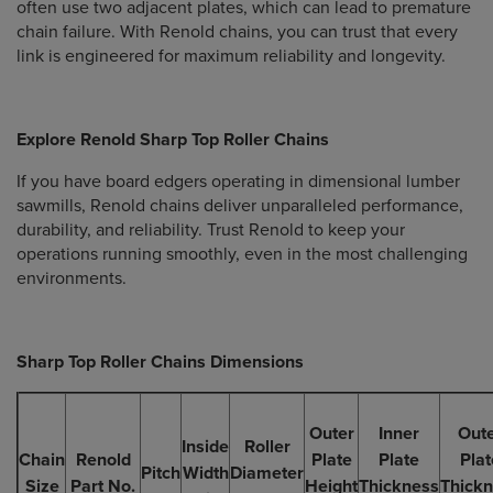
often use two adjacent plates, which can lead to premature
chain failure. With Renold chains, you can trust that every
link is engineered for maximum reliability and longevity.
Explore Renold Sharp Top Roller Chains
If you have board edgers operating in dimensional lumber
sawmills, Renold chains deliver unparalleled performance,
durability, and reliability. Trust Renold to keep your
operations running smoothly, even in the most challenging
environments.
Sharp Top Roller Chains Dimensions
Outer
Inner
Out
Inside
Roller
Chain
Renold
Plate
Plate
Plat
Pitch
Width
Diameter
Size
Part No.
Height
Thickness
Thick