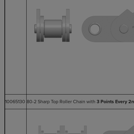
10065130
80-2 Sharp Top Roller Chain with
3 Points Every 2n