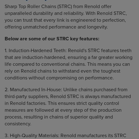
Sharp Top Roller Chains (STRC) from Renold offer
unparalleled durability and reliability. With Renold STRC,
you can trust that every link is engineered to perfection,
offering unmatched performance and longevity.
Below are some of our STRC key features:
1. Induction-Hardened Teeth: Renold's STRC features teeth
that are induction-hardened, ensuring a far greater working
life compared to conventional chains. This means you can
rely on Renold chains to withstand even the toughest
conditions without compromising on performance.
2. Manufactured In-House: Unlike chains purchased from
third-party suppliers, Renold STRC is always manufactured
in Renold factories. This ensures strict quality control
measures are followed at every step of the production
process, resulting in chains of superior quality and
consistency.
3. High-Quality Materials: Renold manufactures its STRC