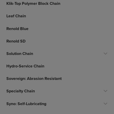
Klik-Top Polymer Block Chain
Leaf Chain
Renold Blue
Renold SD
Solution Chain
Hydro-Service Chain
Sovereign: Abrasion Resistant
Specialty Chain
Syno: Self-Lubricating