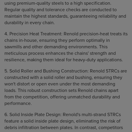
using premium-quality steels to a high specification.
Regular quality and tolerance checks are conducted to
maintain the highest standards, guaranteeing reliability and
durability in every chain.
4. Precision Heat Treatment: Renold precision-heat treats its
chains in-house, ensuring they perform optimally in
sawmills and other demanding environments. This
meticulous process enhances the chains' strength and
resilience, making them ideal for heavy-duty applications.
5. Solid Roller and Bushing Construction: Renold STRCs are
constructed with a solid roller and bushing, ensuring they
won't distort or open even under the most demanding
loads. This robust construction sets Renold chains apart
from the competition, offering unmatched durability and
performance.
6. Solid Inside Plate Design: Renold's multi-strand STRCs
feature a solid inside plate design, eliminating the risk of
debris infiltration between plates. In contrast, competitors