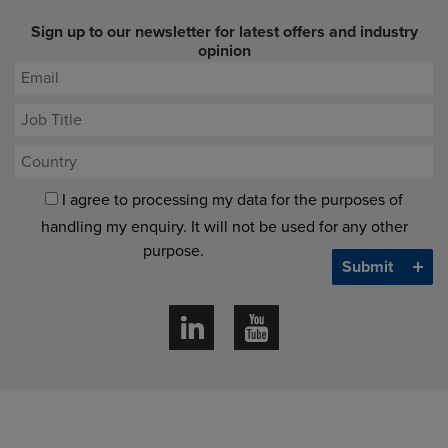
Sign up to our newsletter for latest offers and industry
opinion
I agree to processing my data for the purposes of
handling my enquiry. It will not be used for any other
purpose.