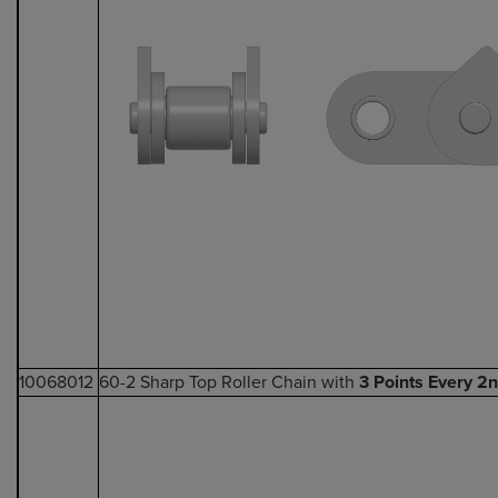
10068012
60-2 Sharp Top Roller Chain with
3 Points Every 2n