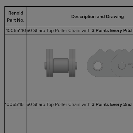
Renold
Description and Drawing
Part No.
10065140
60 Sharp Top Roller Chain with
3 Points Every Pitc
10065116
60 Sharp Top Roller Chain with
3 Points Every 2nd 