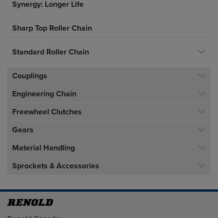
Synergy: Longer Life
Sharp Top Roller Chain
Standard Roller Chain
Couplings
Engineering Chain
Freewheel Clutches
Gears
Material Handling
Sprockets & Accessories