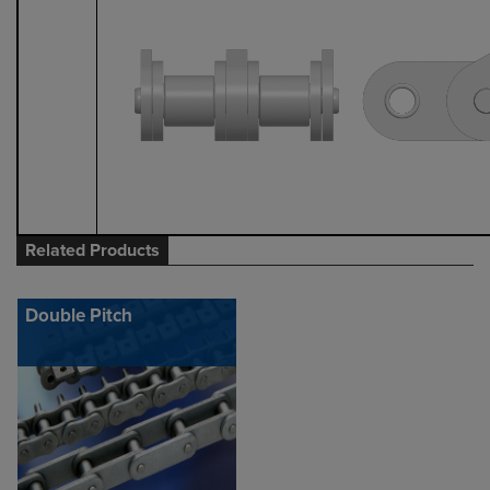
Related Products
Double Pitch