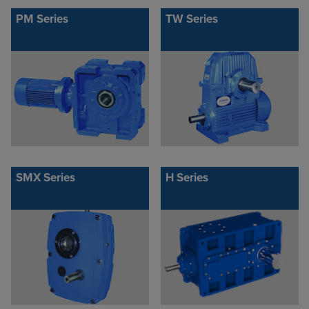
PM Series
TW Series
SMX Series
H Series