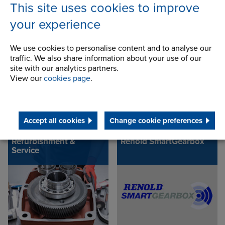
This site uses cookies to improve
your experience
Helical Gears
Carter Gear
Refurbishment
We use cookies to personalise content and to analyse our
traffic. We also share information about your use of our
site with our analytics partners.
View our
cookies page
.
Accept all cookies
Change cookie preferences
Refurbishment &
Renold SmartGearbox
Service