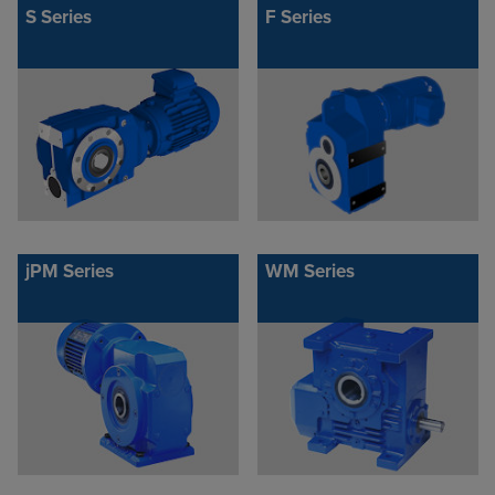
S Series
F Series
jPM Series
WM Series