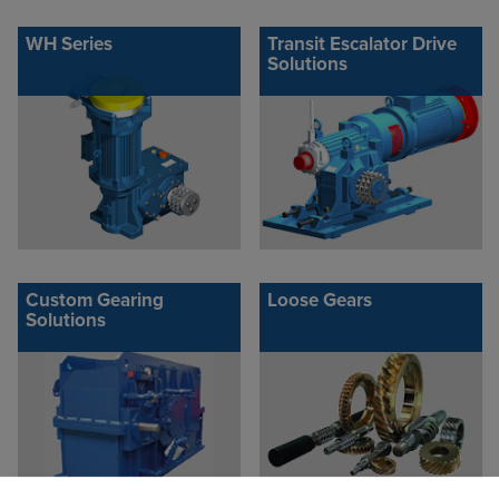
WH Series
Transit Escalator Drive
Solutions
Custom Gearing
Loose Gears
Solutions