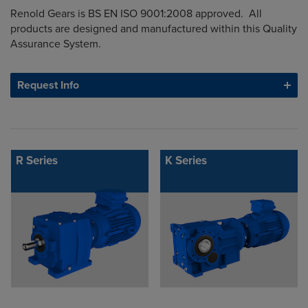
Renold Gears is BS EN ISO 9001:2008 approved. All
products are designed and manufactured within this Quality
Assurance System.
Request Info
R Series
K Series