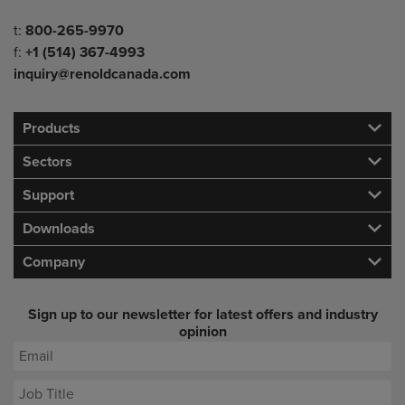
Telephone/Fax
t:
800-265-9970
f:
+1 (514) 367-4993
inquiry@renoldcanada.com
Products
Sectors
Support
Downloads
Company
Sign up to our newsletter for latest offers and industry
opinion