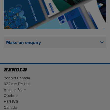
Make an enquiry
Address
Renold Canada
622 rue De Hull
Ville La Salle
Quebec
H8R IV9
Canada