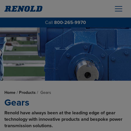
Call
800-265-9970
Home
/
Products
/
Gears
Gears
Renold have always been at the leading edge of gear
technology with innovative products and bespoke power
transmission solutions.