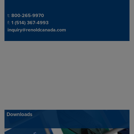
Telephone/Fax
t:
800-265-9970
f:
1 (514) 367-4993
inquiry@renoldcanada.com
Downloads