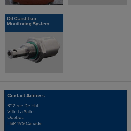
Oil Condition
Monitoring System
Contact Address
622 rue De Hull
Address
Ville La Salle
Quebec
H8R 1V9 Canada