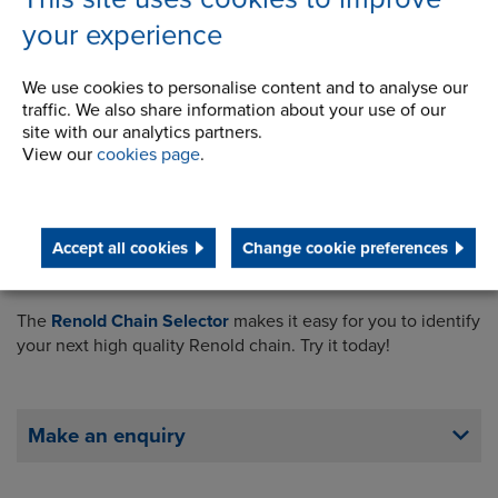
your experience
We use cookies to personalise content and to analyse our
traffic. We also share information about your use of our
site with our analytics partners.
View our
cookies page
.
Accept all cookies
Change cookie preferences
The
Renold Chain Selector
makes it easy for you to identify
your next high quality Renold chain. Try it today!
Make an enquiry