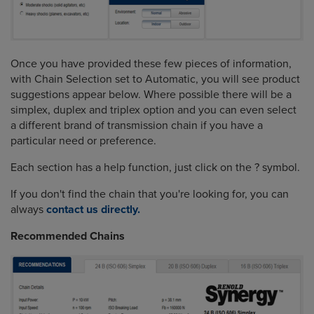
Once you have provided these few pieces of information,
with Chain Selection set to Automatic, you will see product
suggestions appear below. Where possible there will be a
simplex, duplex and triplex option and you can even select
a different brand of transmission chain if you have a
particular need or preference.
Each section has a help function, just click on the ? symbol.
If you don't find the chain that you're looking for, you can
always
contact us directly.
Recommended Chains