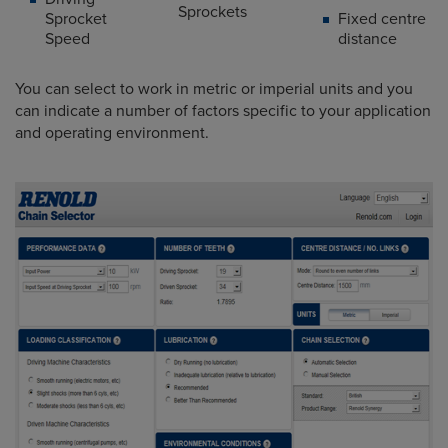
Sprockets
Sprocket
Fixed centre
Speed
distance
You can select to work in metric or imperial units and you
can indicate a number of factors specific to your application
and operating environment.