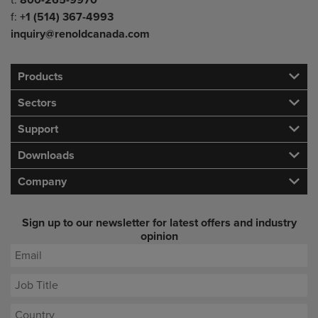
t:
800-265-9970
f:
+1 (514) 367-4993
inquiry@renoldcanada.com
Products
Sectors
Support
Downloads
Company
Sign up to our newsletter for latest offers and industry
opinion