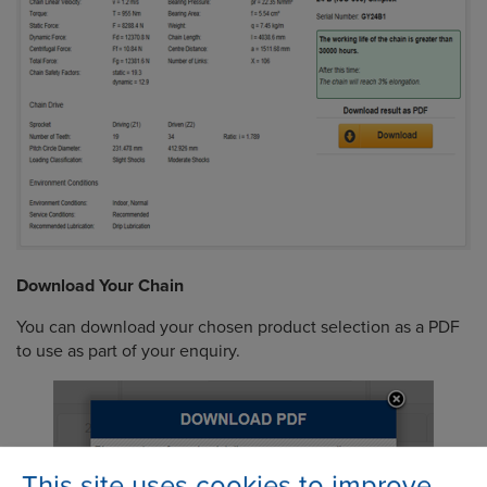
Download Your Chain
You can download your chosen product selection as a PDF
to use as part of your enquiry.
This site uses cookies to improve