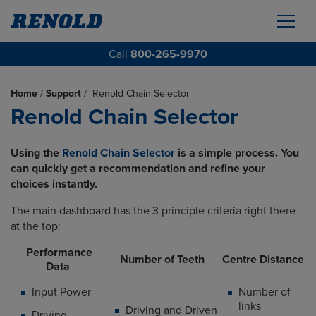
Call
800-265-9970
Home
/
Support
/
Renold Chain Selector
Renold Chain Selector
Using the
Renold Chain Selector
is a simple process. You
can quickly get a recommendation and refine your
choices instantly.
The main dashboard has the 3 principle criteria right there
at the top:
Performance
Number of Teeth
Centre Distance
Data
Input Power
Number of
links
Driving and Driven
Driving