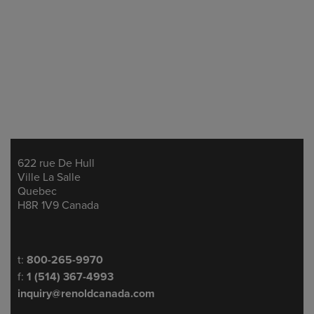
622 rue De Hull
Address
Ville La Salle
Quebec
H8R 1V9 Canada
Telephone/Fax
t:
800-265-9970
f:
1 (514) 367-4993
inquiry@renoldcanada.com