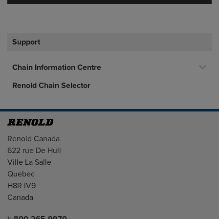
Support
Chain Information Centre
Renold Chain Selector
Address
Renold Canada
622 rue De Hull
Ville La Salle
Quebec
H8R IV9
Canada
Telephone/Fax