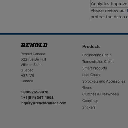
Analytics
improve 
Please review our
protect the datea o
Products
Address
Renold Canada
Engineering Chain
622 rue De Hull
Transmission Chain
Ville La Salle
Smart Products
Quebec
Leaf Chain
H8R IV9
Canada
Sprockets and Accessories
Gears
Telephone/Fax
t:
800-265-9970
Clutches & Freewheels
f:
+1 (514) 367-4993
Couplings
inquiry@renoldcanada.com
Shakers