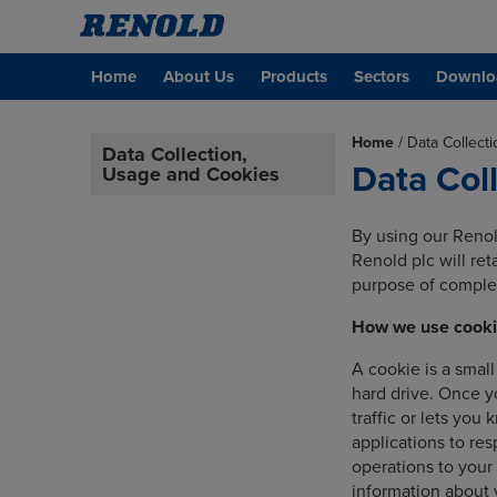
Home
About Us
Products
Sectors
Downlo
Home
/
Data Collect
Data Collection,
Data Col
Usage and Cookies
By using our Renol
Renold plc will re
purpose of complet
How we use cook
A cookie is a smal
hard drive. Once y
traffic or lets you
applications to res
operations to your
information about 