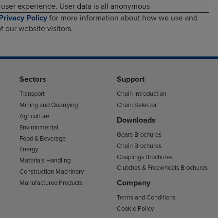
user experience. User data is all anonymous
Privacy Policy
for more information about how we use and
f our website visitors.
Sectors
Support
Transport
Chain Introduction
Mining and Quarrying
Chain Selector
Agriculture
Downloads
Environmental
Gears Brochures
Food & Beverage
Chain Brochures
Energy
Couplings Brochures
Materials Handling
Clutches & Freewheels Brochures
Construction Machinery
Company
Manufactured Products
Terms and Conditions
Cookie Policy