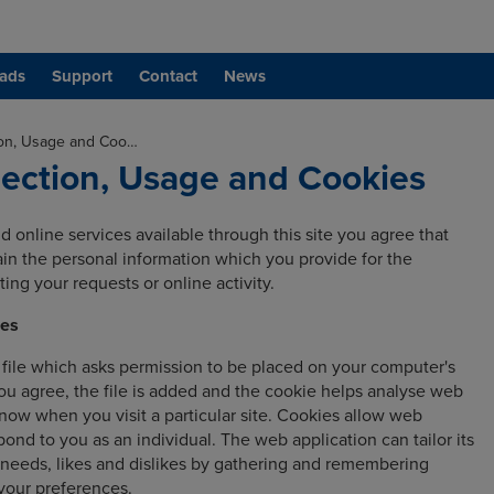
ads
Support
Contact
News
ion, Usage and Coo…
lection, Usage and Cookies
d online services available through this site you agree that
tain the personal information which you provide for the
ing your requests or online activity.
ies
l file which asks permission to be placed on your computer's
ou agree, the file is added and the cookie helps analyse web
 know when you visit a particular site. Cookies allow web
pond to you as an individual. The web application can tailor its
 needs, likes and dislikes by gathering and remembering
your preferences.