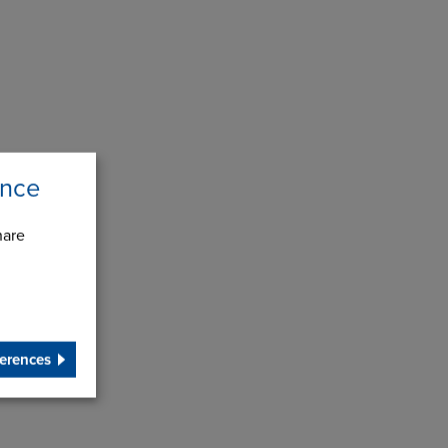
ence
hare
erences