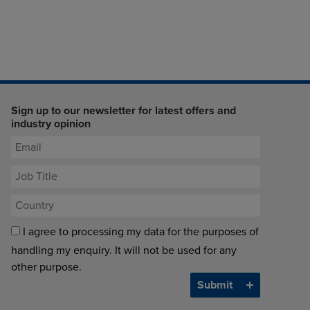
Sign up to our newsletter for latest offers and
industry opinion
I agree to processing my data for the purposes of
handling my enquiry. It will not be used for any
other purpose.