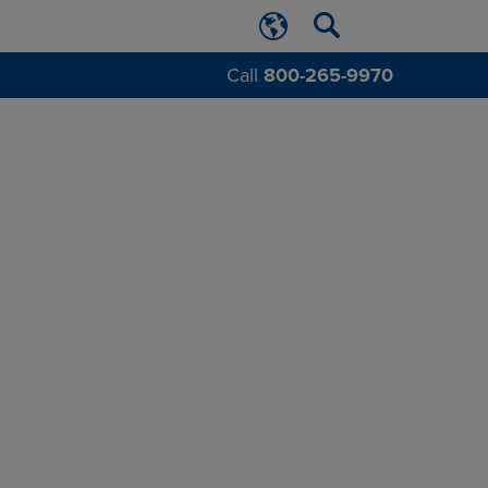
Call
800-265-9970