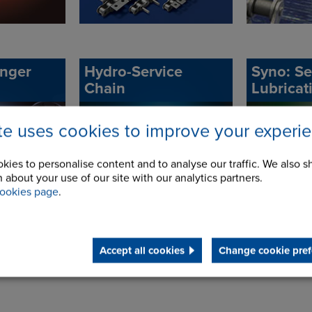
onger
Hydro-Service
Syno: Se
Chain
Lubricat
ite uses cookies to improve your experi
kies to personalise content and to analyse our traffic. We also s
 about your use of our site with our analytics partners.
ookies page
.
Accept all cookies
Change cookie pref