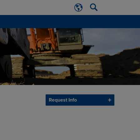
Request Info