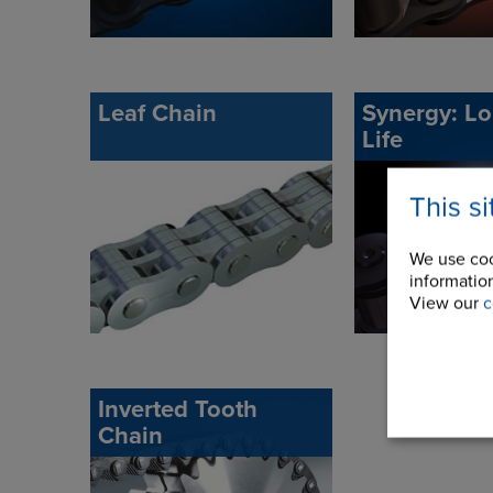
Leaf Chain
Synergy: L
Life
This s
We use coo
information
View our
c
Inverted Tooth
Chain