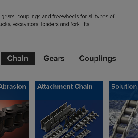
ears, couplings and freewheels for all types of
ks, excavators, loaders and fork lifts.
Chain
Gears
Couplings
Abrasion
Attachment Chain
Solution