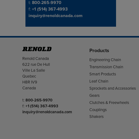
Telephone/Fax
t:
800-265-9970
f:
+1 (514) 367-4993
inquiry@renoldcanada.com
Products
Address
Renold Canada
Engineering Chain
622 rue De Hull
Transmission Chain
Ville La Salle
Smart Products
Quebec
Leaf Chain
H8R IV9
Canada
Sprockets and Accessories
Gears
Telephone/Fax
t:
800-265-9970
Clutches & Freewheels
f:
+1 (514) 367-4993
Couplings
inquiry@renoldcanada.com
Shakers