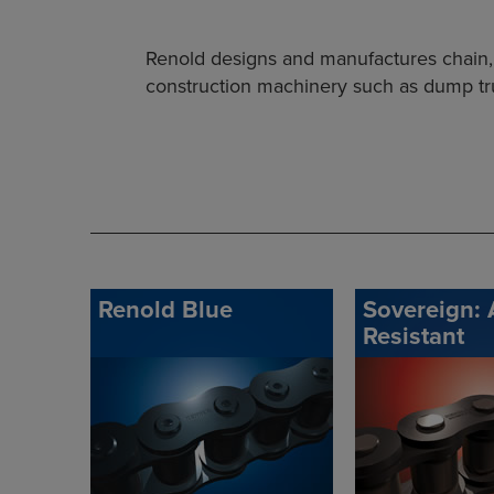
Renold designs and manufactures chain, g
construction machinery such as dump truc
Renold Blue
Sovereign: 
Resistant