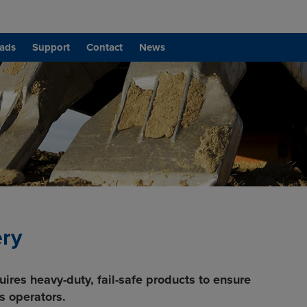
ads
Support
Contact
News
ery
uires heavy-duty, fail-safe products to ensure
s operators.