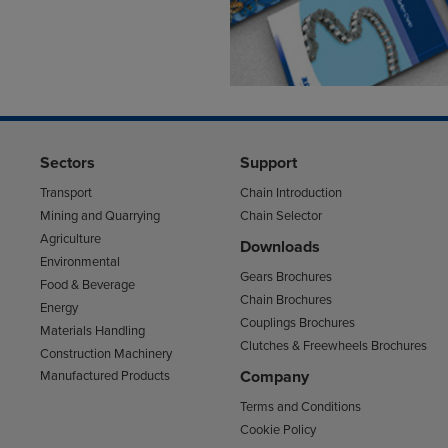
Sectors
Support
Transport
Chain Introduction
Mining and Quarrying
Chain Selector
Agriculture
Downloads
Environmental
Gears Brochures
Food & Beverage
Chain Brochures
Energy
Couplings Brochures
Materials Handling
Clutches & Freewheels Brochures
Construction Machinery
Company
Manufactured Products
Terms and Conditions
Cookie Policy