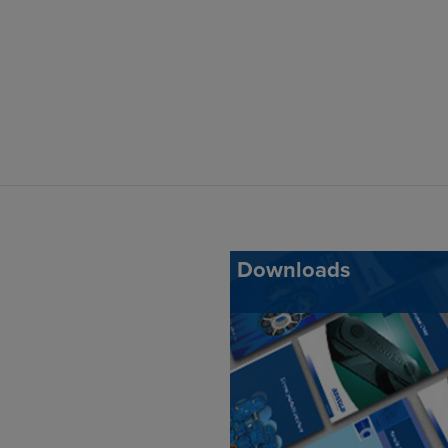
Downloads