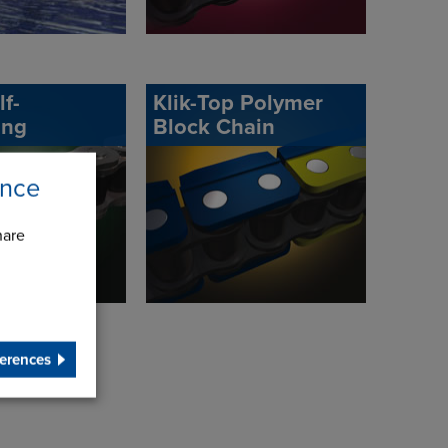
lf-
Klik-Top Polymer
ing
Block Chain
ence
hare
erences