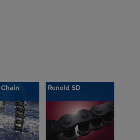
 Chain
Renold SD