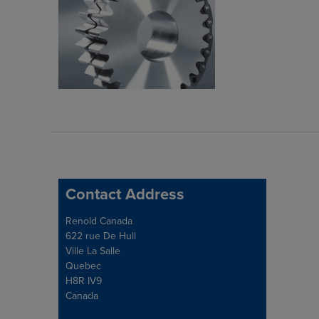
Contact Address
Address
Renold Canada
622 rue De Hull
Ville La Salle
Quebec
H8R IV9
Canada