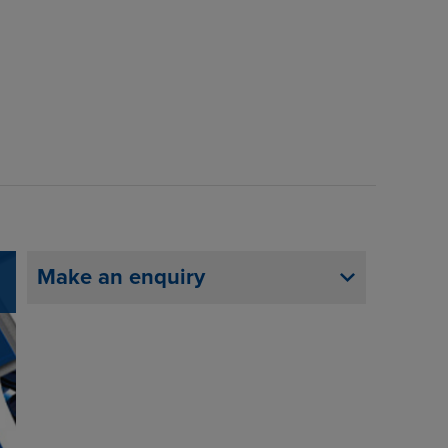
Make an enquiry