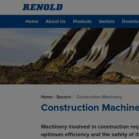
Home
About Us
Products
Sectors
Downlo
Home
/
Sectors
/
Construction Machinery
Construction Machin
Machinery involved in construction req
optimum efficiency and the safety of it