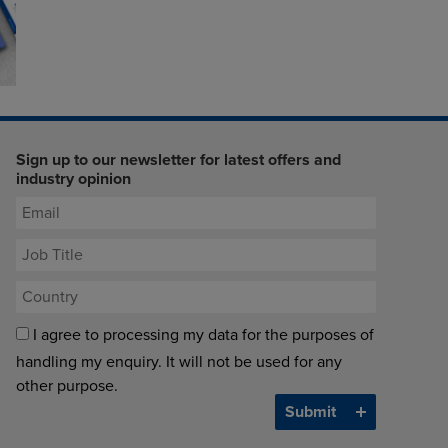
Sign up to our newsletter for latest offers and
industry opinion
I agree to processing my data for the purposes of
handling my enquiry. It will not be used for any
other purpose.