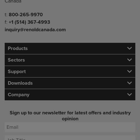
Canada
Telephone/Fax
t:
800-265-9970
f:
+1 (514) 367-4993
inquiry@renoldcanada.com
Products
Sectors
Support
Downloads
Company
Sign up to our newsletter for latest offers and industry
opinion