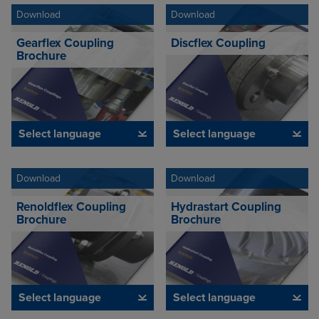
Download
Download
Gearflex Coupling
Discflex Coupling
Brochure
Select language
Select language
Download
Download
Renoldflex Coupling
Hydrastart Coupling
Brochure
Brochure
Select language
Select language