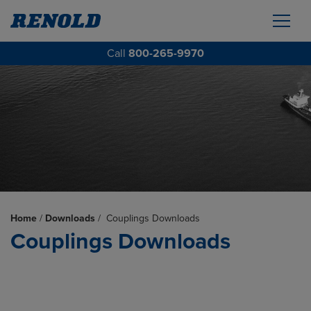
Call
800-265-9970
Home
/
Downloads
/
Couplings Downloads
Couplings Downloads