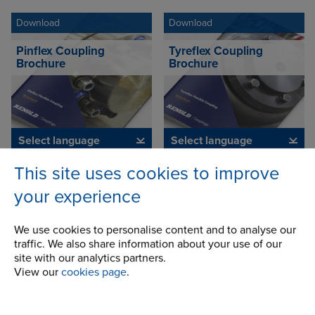
Download
Download
Pinflex Coupling
Tyreflex Coupling
Brochure
Brochure
Select language
Select language
This site uses cookies to improve
Download
Download
your experience
Chainflex Coupling
Spiderjaw & Spiderwrap
Brochure
Couplings Brochure
We use cookies to personalise content and to analyse our
traffic. We also share information about your use of our
site with our analytics partners.
View our
cookies page
.
Select language
Select language