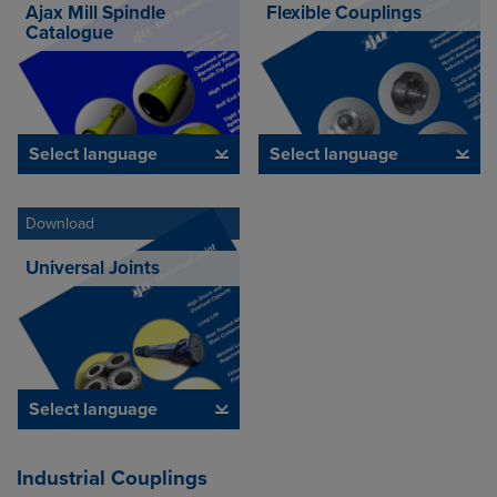
Ajax Mill Spindle
Flexible Couplings
Catalogue
Select language
Select language
Download
Universal Joints
Select language
Industrial Couplings