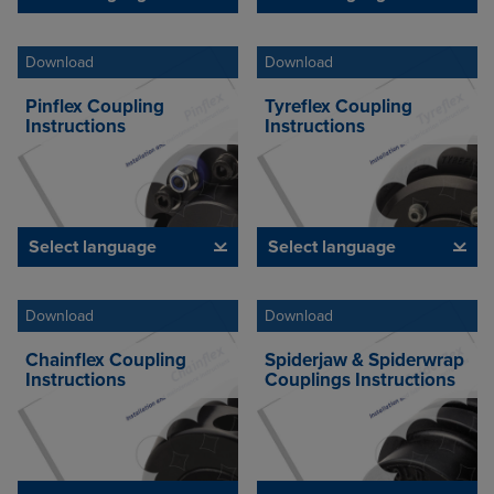
Download
Download
Pinflex Coupling
Tyreflex Coupling
Instructions
Instructions
Select language
Select language
Download
Download
Chainflex Coupling
Spiderjaw & Spiderwrap
Instructions
Couplings Instructions