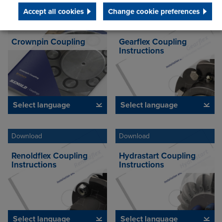
Accept all cookies
Change cookie preferences
Download
Download
Crownpin Coupling
Gearflex Coupling
Instructions
Select language
Select language
Download
Download
Renoldflex Coupling
Hydrastart Coupling
Instructions
Instructions
Select language
Select language