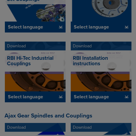
Select language
Select language
Download
Download
RBI Hi-Tec Industrial
RBI Installation
Couplings
instructions
Select language
Select language
Ajax Gear Spindles and Couplings
Download
Download