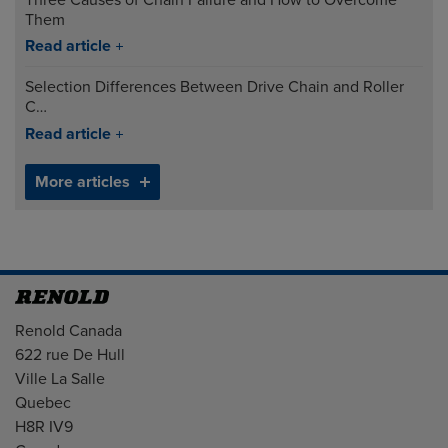
Them
Read article
Selection Differences Between Drive Chain and Roller
C…
Read article
More articles
Address
Renold Canada
622 rue De Hull
Ville La Salle
Quebec
H8R IV9