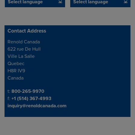
Select language
Select language
Contact Address
Address
Renold Canada
622 rue De Hull
Ville La Salle
Quebec
H8R IV9
Canada
Telephone/Fax
t:
800-265-9970
f:
+1 (514) 367-4993
inquiry@renoldcanada.com