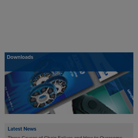
Downloads
Latest News
Three Causes of Chain Failure and How to Overcome