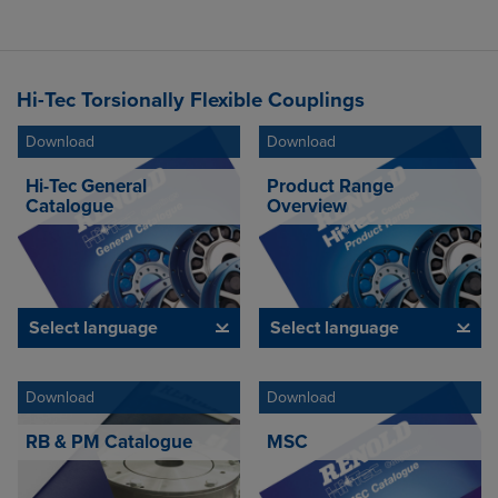
Hi-Tec Torsionally Flexible Couplings
Download
Download
Hi-Tec General
Product Range
Catalogue
Overview
Select language
Select language
Download
Download
RB & PM Catalogue
MSC