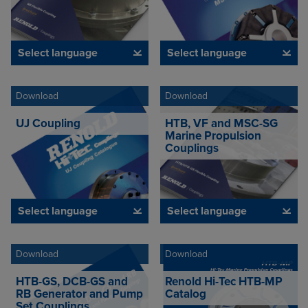
Select language
Select language
Download
Download
UJ Coupling
HTB, VF and MSC-SG
Marine Propulsion
Couplings
Select language
Select language
Download
Download
HTB-GS, DCB-GS and
Renold Hi-Tec HTB-MP
RB Generator and Pump
Catalog
Set Couplings