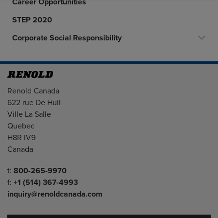
Career Opportunities
STEP 2020
Corporate Social Responsibility
Address
Renold Canada
622 rue De Hull
Ville La Salle
Quebec
H8R IV9
Canada
Telephone/Fax
t:
800-265-9970
f:
+1 (514) 367-4993
inquiry@renoldcanada.com