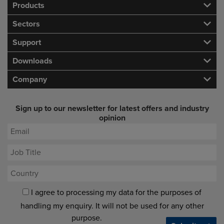
Products
Sectors
Support
Downloads
Company
Sign up to our newsletter for latest offers and industry
opinion
I agree to processing my data for the purposes of
handling my enquiry. It will not be used for any other
purpose.