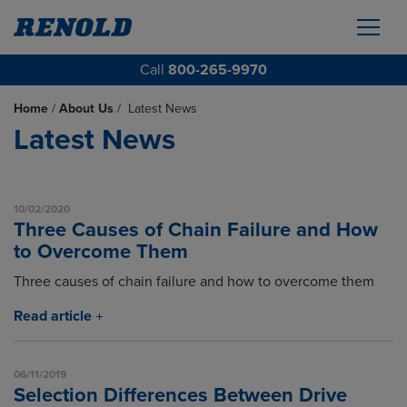
Call
800-265-9970
Home
/
About Us
/
Latest News
Latest News
10/02/2020
Three Causes of Chain Failure and How
to Overcome Them
Three causes of chain failure and how to overcome them
Read article
06/11/2019
Selection Differences Between Drive