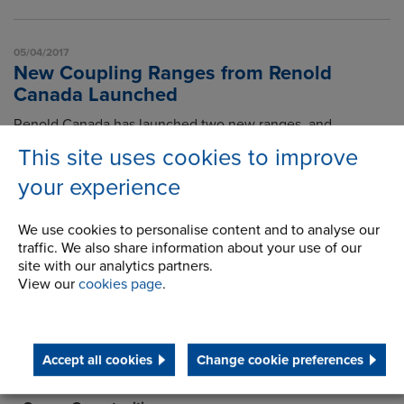
05/04/2017
New Coupling Ranges from Renold
Canada Launched
Renold Canada has launched two new ranges, and
announces a further new range will be available soon.
This site uses cookies to improve
Read article
your experience
We use cookies to personalise content and to analyse our
1
traffic. We also share information about your use of our
site with our analytics partners.
View our
cookies page
.
About Us
History
Accept all cookies
Change cookie preferences
Latest News