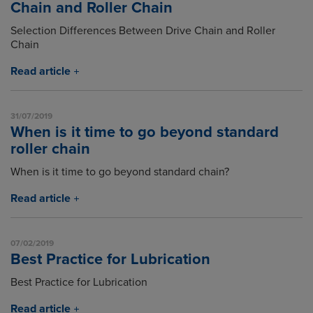
Chain and Roller Chain
Selection Differences Between Drive Chain and Roller
Chain
Read article
31/07/2019
When is it time to go beyond standard
roller chain
When is it time to go beyond standard chain?
Read article
07/02/2019
Best Practice for Lubrication
Best Practice for Lubrication
Read article