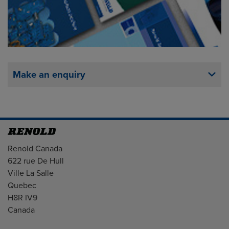
Make an enquiry
Address
Renold Canada
622 rue De Hull
Ville La Salle
Quebec
H8R IV9
Canada