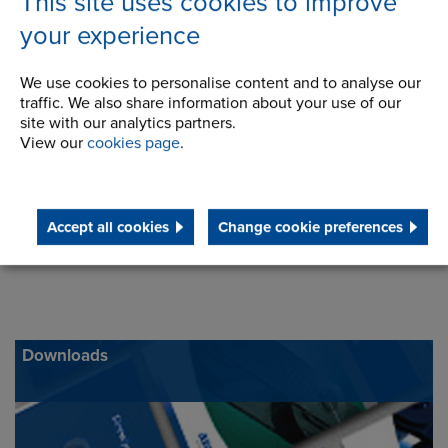
This site uses cookies to improve
Telephone/Fax
t:
800-265-9970
your experience
f:
1 (514) 367-4993
inquiry@renoldcanada.com
We use cookies to personalise content and to analyse our
traffic. We also share information about your use of our
site with our analytics partners.
View our
cookies page
.
Accept all cookies
Change cookie preferences
Downloads