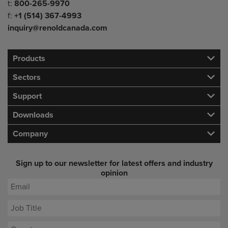
Telephone/Fax
t:
800-265-9970
f:
+1 (514) 367-4993
inquiry@renoldcanada.com
Products
Sectors
Support
Downloads
Company
Sign up to our newsletter for latest offers and industry
opinion