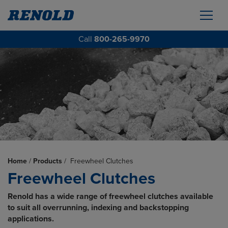
Call
800-265-9970
Home
/
Products
/
Freewheel Clutches
Freewheel Clutches
Renold has a wide range of freewheel clutches available
to suit all overrunning, indexing and backstopping
applications.