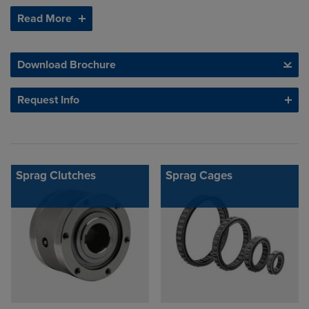
Read More
Download Brochure
Request Info
Sprag Clutches
Sprag Cages