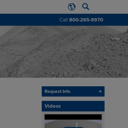
Call
800-265-9970
Request Info
Videos