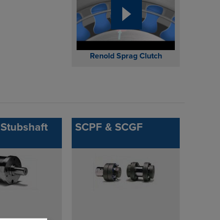
Renold Sprag Clutch
Stubshaft
SCPF & SCGF