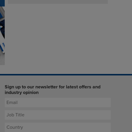
Sign up to our newsletter for latest offers and
industry opinion