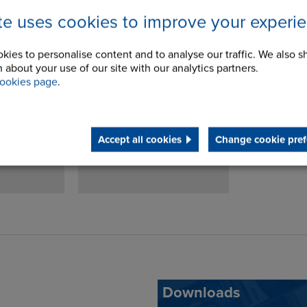
ite uses cookies to improve your experi
Sprag
SO Sprag Clutch
kies to personalise content and to analyse our traffic. We also s
 about your use of our site with our analytics partners.
dbacks
Torque Arms
ookies page
.
Accept all cookies
Change cookie pref
Downloads