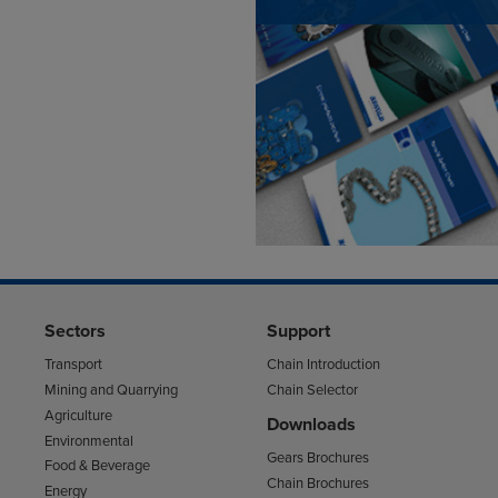
Sectors
Support
Transport
Chain Introduction
Mining and Quarrying
Chain Selector
Agriculture
Downloads
Environmental
Gears Brochures
Food & Beverage
Chain Brochures
Energy