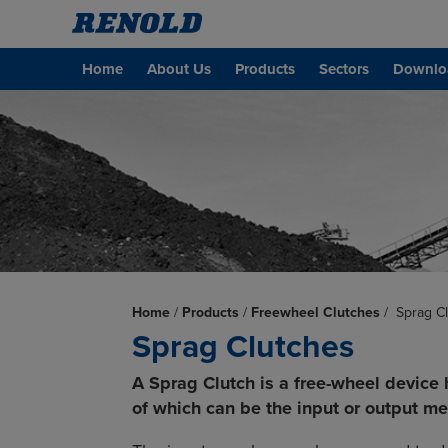
Home
About Us
Products
Sectors
Downlo
Home
/
Products
/
Freewheel Clutches
/
Sprag C
Sprag Clutches
A Sprag Clutch is a free-wheel device 
of which can be the input or output m