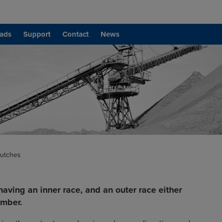
ads
Support
Contact
News
lutches
having an inner race, and an outer race either
ember.