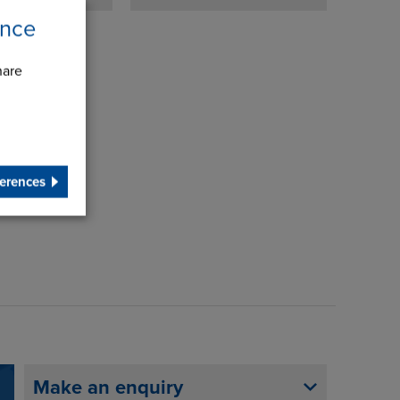
ence
hare
erences
Make an enquiry