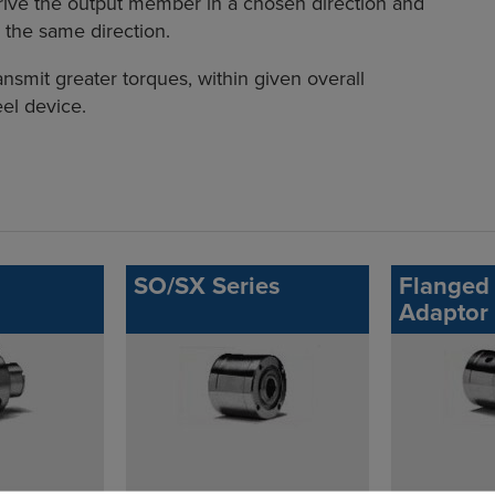
ive the output member in a chosen direction and
 the same direction.
ansmit greater torques, within given overall
el device.
SO/SX Series
Flanged 
Adaptor