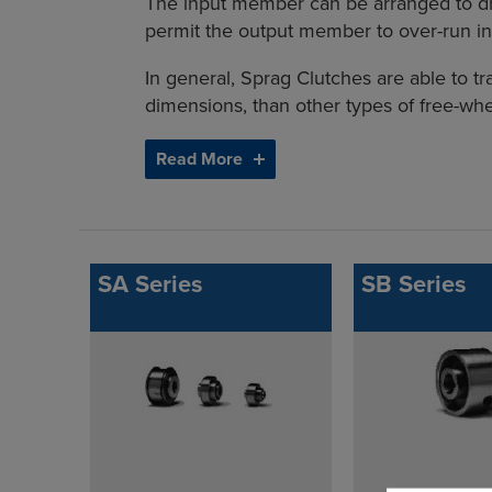
The input member can be arranged to dr
permit the output member to over-run in
In general, Sprag Clutches are able to tr
dimensions, than other types of free-whe
Read More
SA Series
SB Series