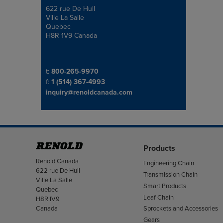
622 rue De Hull
Address
Ville La Salle
Quebec
H8R 1V9 Canada
Telephone/Fax
t:
800-265-9970
f:
1 (514) 367-4993
inquiry@renoldcanada.com
Products
Address
Renold Canada
Engineering Chain
622 rue De Hull
Transmission Chain
Ville La Salle
Smart Products
Quebec
Leaf Chain
H8R IV9
Canada
Sprockets and Accessories
Gears