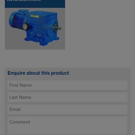
Enquire about this product