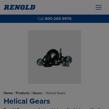
Call
800-265-9970
Home
/
Products
/
Gears
/
Helical Gears
Helical Gears