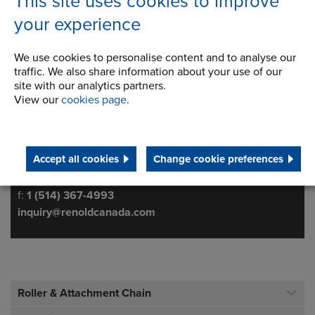
This site uses cookies to improve
your experience
We use cookies to personalise content and to analyse our
traffic. We also share information about your use of our
622 rue De Hull
Address
site with our analytics partners.
Ville La Salle
View our
cookies page
.
Quebec
H8R 1V9 Canada
Accept all cookies
Change cookie preferences
Telephone/Fax
t:
800-265-9970
f:
1 (514) 367-4993
inquiry@renoldcanada.com
Roller & Attachment Chain