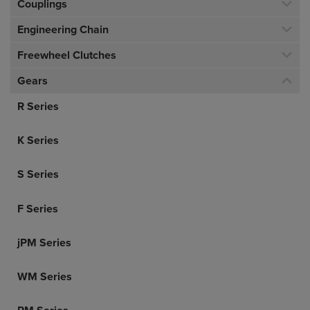
Couplings
Engineering Chain
Freewheel Clutches
Gears
R Series
K Series
S Series
F Series
jPM Series
WM Series