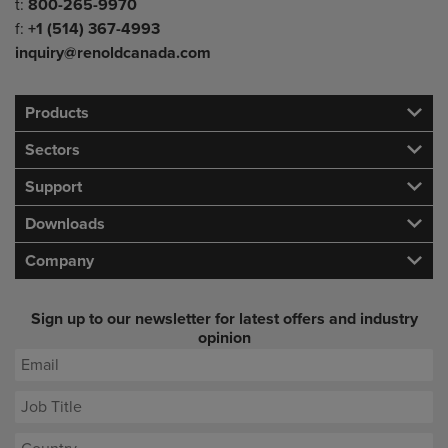
Telephone/Fax
t:
800-265-9970
f:
+1 (514) 367-4993
inquiry@renoldcanada.com
Products
Sectors
Support
Downloads
Company
Sign up to our newsletter for latest offers and industry
opinion