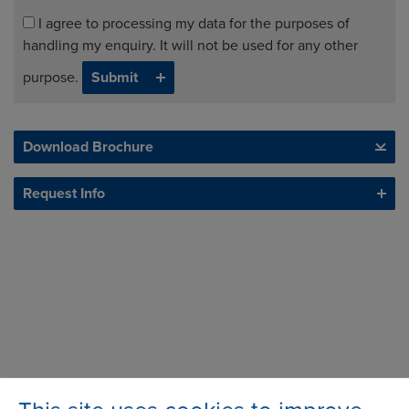
I agree to processing my data for the purposes of
handling my enquiry. It will not be used for any other
purpose.
Download Brochure
Request Info