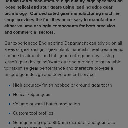
Renold Gears manufacture high quality, high specification
loose helical and spur gears using leading edge gear
technology. Our dedicated gear manufacturing machine
shop, provides the facilities necessary to manufacture
either volume or single components for both precision
and commercial sectors.
Our experienced Engineering Department can advise on all
areas of gear design - gear blank materials, heat treatments,
surface treatments and full gear tooth geometry. Using
kissoft gear design software our engineering team are able
to maximise gear performance and therefore provide a
unique gear design and development service.
High accuracy finish hobbed or ground gear teeth
Helical / Spur gears
Volume or small batch production
Custom tool profiles
Gear grinding up to 350mm diameter and gear face