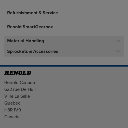
Refurbishment & Service
Renold SmartGearbox
Material Handling
Sprockets & Accessories
Address
Renold Canada
622 rue De Hull
Ville La Salle
Quebec
H8R IV9
Canada