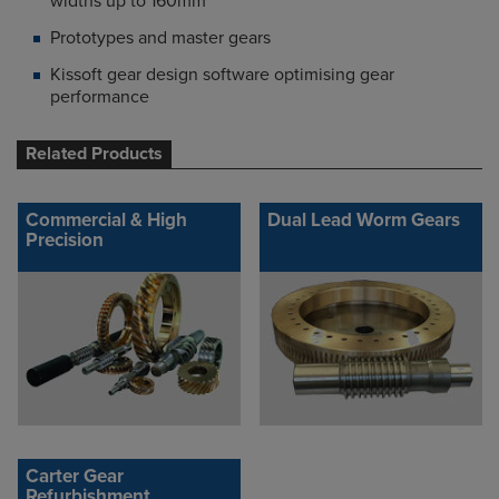
widths up to 160mm
Prototypes and master gears
Kissoft gear design software optimising gear
performance
Related Products
Commercial & High
Dual Lead Worm Gears
Precision
Carter Gear
Refurbishment