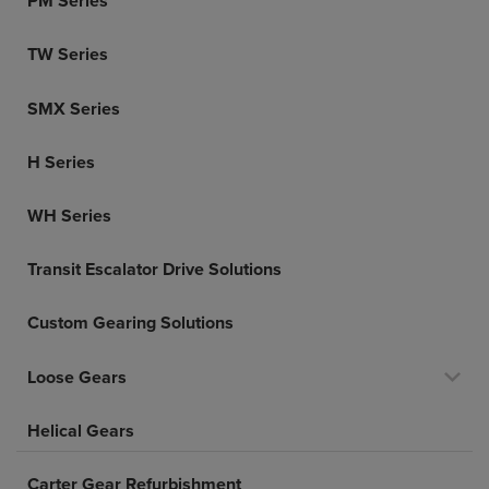
PM Series
TW Series
SMX Series
H Series
WH Series
Transit Escalator Drive Solutions
Custom Gearing Solutions
Loose Gears
Helical Gears
Carter Gear Refurbishment