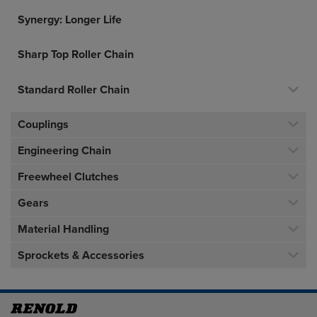
Synergy: Longer Life
Sharp Top Roller Chain
Standard Roller Chain
Couplings
Engineering Chain
Freewheel Clutches
Gears
Material Handling
Sprockets & Accessories