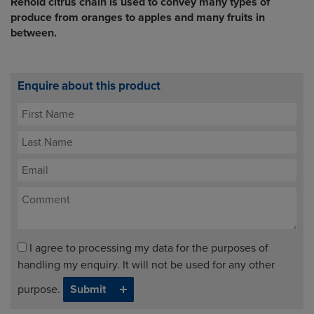
Renold citrus chain is used to convey many types of
produce from oranges to apples and many fruits in
between.
Enquire about this product
I agree to processing my data for the purposes of
handling my enquiry. It will not be used for any other
purpose.