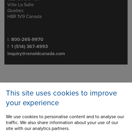
Ville La Salle
Quebec
H8R 1V9 Canada
Telephone/Fax
t:
800-265-9970
f:
1 (514) 367-4993
inquiry@renoldcanada.com
Roller & Attachment Chain
This site uses cookies to improve
Attachment Chain
your experience
Citrus Chain
We use cookies to personalise content and to analyse our
traffic. We also share information about your use of our
Corrosion Resistant Chain
site with our analytics partners.