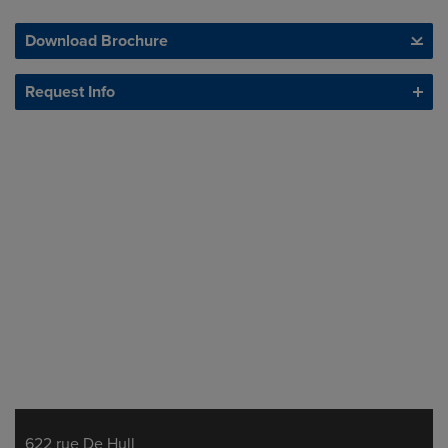
Download Brochure
Request Info
622 rue De Hull
Address