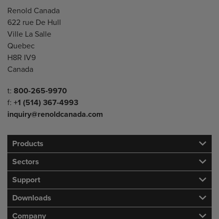
Address
Renold Canada
622 rue De Hull
Ville La Salle
Quebec
H8R IV9
Canada
Telephone/Fax
t:
800-265-9970
f:
+1 (514) 367-4993
inquiry@renoldcanada.com
Products
Sectors
Support
Downloads
Company