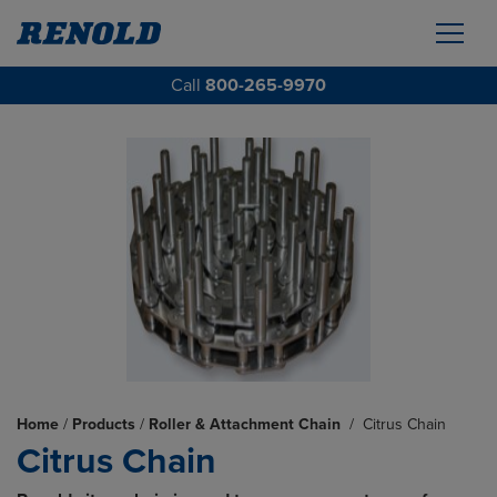
Call
800-265-9970
Home
/
Products
/
Roller & Attachment Chain
/
Citrus Chain
Citrus Chain