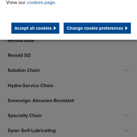
View our
cookies page
.
Klik-Top Polymer Block Chain
Leaf Chain
Accept all cookies
Change cookie preferences
Renold Blue
Renold SD
Solution Chain
Hydro-Service Chain
Sovereign: Abrasion Resistant
Specialty Chain
Syno: Self-Lubricating