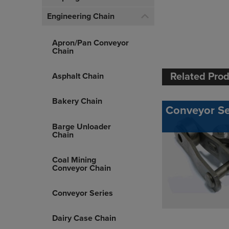
Engineering Chain
Apron/Pan Conveyor
Chain
Related Pro
Asphalt Chain
Bakery Chain
Conveyor Se
Barge Unloader
Chain
Coal Mining
Conveyor Chain
Conveyor Series
Dairy Case Chain