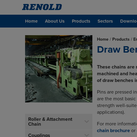
Home
About Us
Products
Sectors
Downlo
Home
/
Products
/
E
Draw Be
These chains are 
machined and heat
of draw benches in
Pins are pressed i
are the most basic 
strength well-suite
applications).
Roller & Attachment
For more informat
Chain
chain brochure
or
Couplings