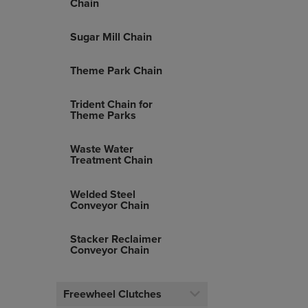
Chain
Sugar Mill Chain
Theme Park Chain
Trident Chain for
Theme Parks
Waste Water
Treatment Chain
Welded Steel
Conveyor Chain
Stacker Reclaimer
Conveyor Chain
Freewheel Clutches