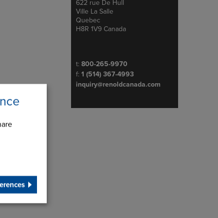
622 rue De Hull
Address
Ville La Salle
Quebec
H8R 1V9 Canada
Telephone/Fax
t:
800-265-9970
f:
1 (514) 367-4993
inquiry@renoldcanada.com
ence
hare
erences