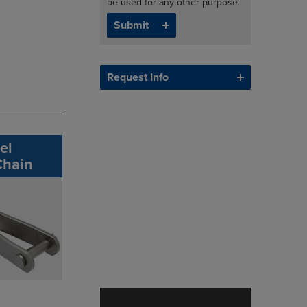
be used for any other purpose.
Request Info
el
Chain