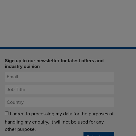
Sign up to our newsletter for latest offers and
industry opinion
I agree to processing my data for the purposes of
handling my enquiry. It will not be used for any
other purpose.