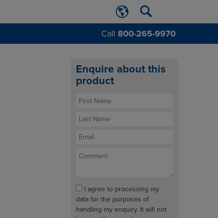
Call
800-265-9970
Enquire about this
product
I agree to processing my
data for the purposes of
handling my enquiry. It will not