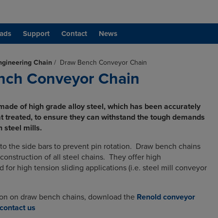
ads
Support
Contact
News
ngineering Chain
/
Draw Bench Conveyor Chain
nch Conveyor Chain
made of high grade alloy steel, which has been accurately
 treated, to ensure they can withstand the tough demands
 steel mills.
nto the side bars to prevent pin rotation. Draw bench chains
construction of all steel chains. They offer high
d for high tension sliding applications (i.e. steel mill conveyor
ion on draw bench chains, download the
Renold conveyor
contact us