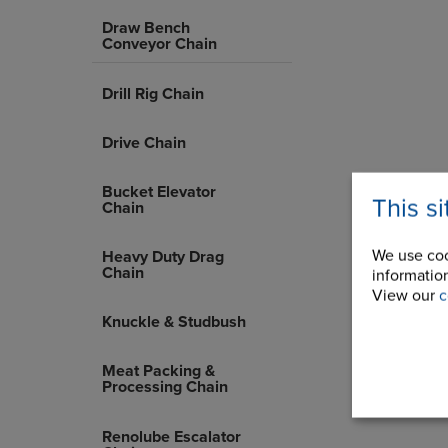
Draw Bench
Conveyor Chain
Drill Rig Chain
Drive Chain
Bucket Elevator
This s
Chain
We use coo
Heavy Duty Drag
Chain
information
View our
c
Knuckle & Studbush
Meat Packing &
Processing Chain
Renolube Escalator