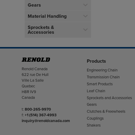
Gears
Material Handling
Sprockets &
Accessories
Products
Address
Renold Canada
Engineering Chain
622 rue De Hull
Transmission Chain
Ville La Salle
Smart Products
Quebec
Leaf Chain
H8R IV9
Canada
Sprockets and Accessories
Gears
Telephone/Fax
t:
800-265-9970
Clutches & Freewheels
f:
+1 (514) 367-4993
Couplings
inquiry@renoldcanada.com
Shakers