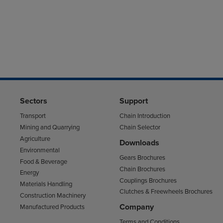
Sectors
Support
Transport
Chain Introduction
Mining and Quarrying
Chain Selector
Agriculture
Downloads
Environmental
Gears Brochures
Food & Beverage
Chain Brochures
Energy
Couplings Brochures
Materials Handling
Clutches & Freewheels Brochures
Construction Machinery
Company
Manufactured Products
Terms and Conditions