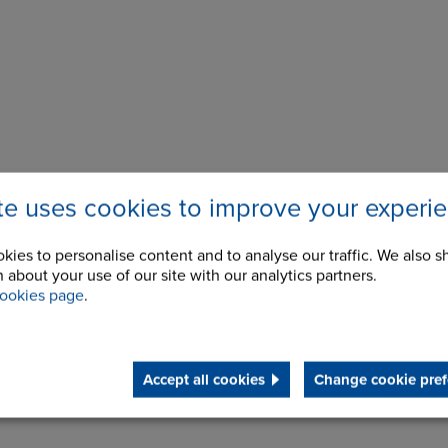
ite uses cookies to improve your experi
kies to personalise content and to analyse our traffic. We also s
 about your use of our site with our analytics partners.
ookies page
.
Accept all cookies
Change cookie pref