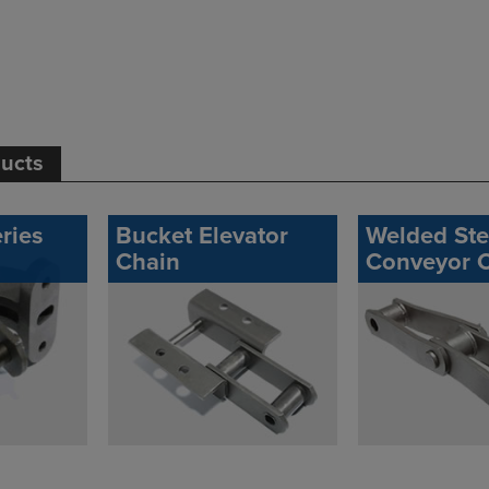
ducts
ries
Bucket Elevator
Welded Ste
Chain
Conveyor 