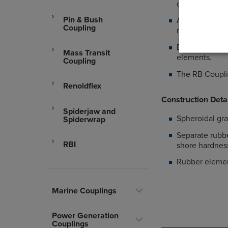
conditions.
Pin & Bush
Allows axial a
Coupling
machines.
Eliminating to
Mass Transit
elements.
Coupling
The RB Couplin
Renoldflex
Construction Deta
Spiderjaw and
Spheroidal gr
Spiderwrap
Separate rubb
RBI
shore hardness
Rubber elemen
Marine Couplings
Power Generation
Couplings