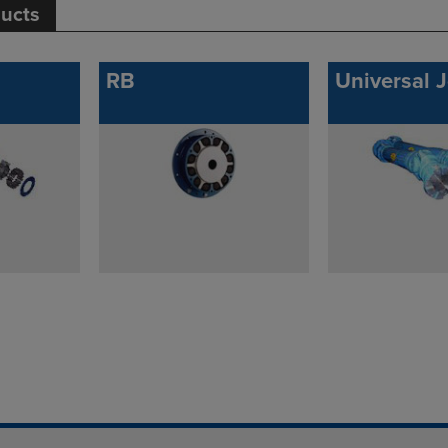
ducts
RB
Universal J