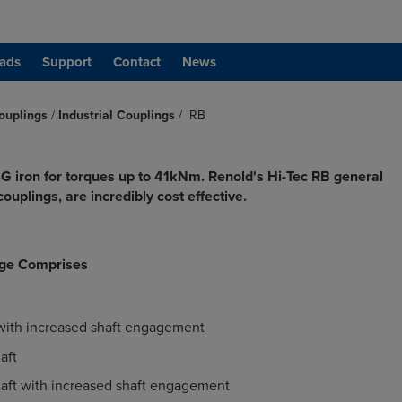
ads
Support
Contact
News
ouplings
/
Industrial Couplings
/
RB
G iron for torques up to 41kNm. Renold's Hi-Tec RB general
ouplings, are incredibly cost effective.
ge Comprises
 with increased shaft engagement
aft
haft with increased shaft engagement