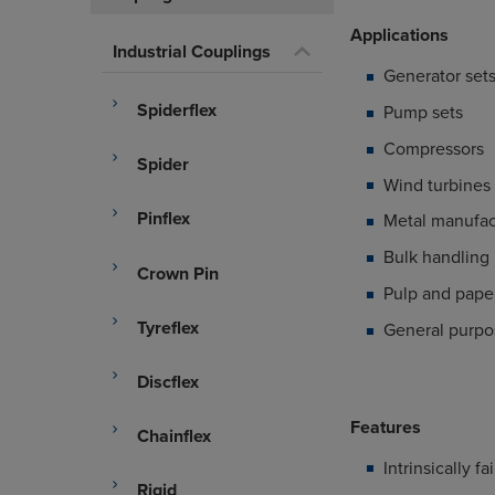
Applications
Industrial Couplings
Generator set
Spiderflex
Pump sets
Compressors
Spider
Wind turbines
Pinflex
Metal manufac
Bulk handling
Crown Pin
Pulp and paper
Tyreflex
General purpos
Discflex
Features
Chainflex
Intrinsically fa
Rigid