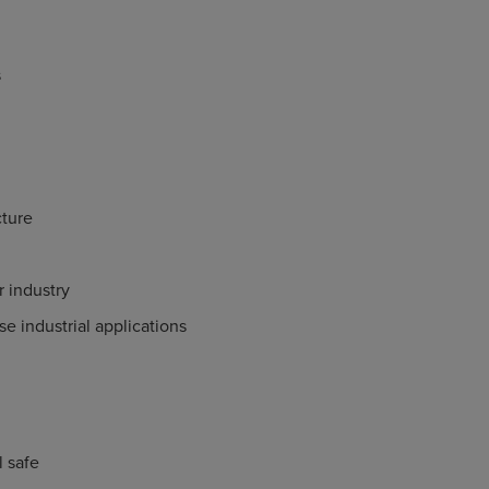
s
ture
 industry
e industrial applications
il safe