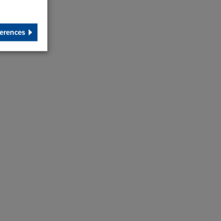
erences