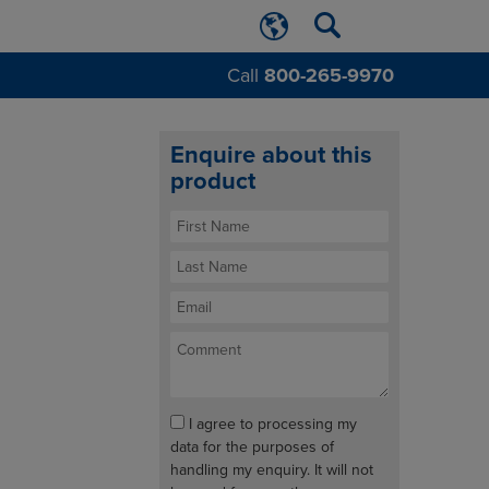
Call
800-265-9970
Enquire about this
product
I agree to processing my
data for the purposes of
handling my enquiry. It will not