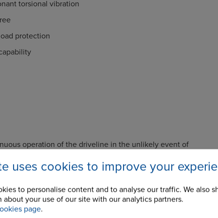
onant torsional vibration
ree
load protection
apability
nuous operation of the driveline in the unlikely event of
e.
ite uses cookies to improve your experi
vibratory loads in the driveline components by selection of
ess characteristics.
kies to personalise content and to analyse our traffic. We also s
ation or adjustment required resulting in low running costs
 about your use of our site with our analytics partners.
ookies page
.
e of the driveline under short circuit and other transient