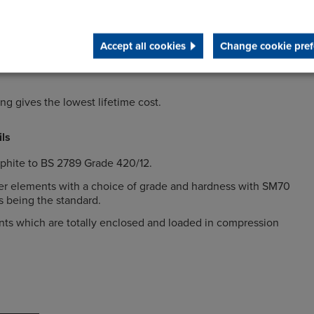
nd radial misalignment between the driving and driven
Accept all cookies
Change cookie pref
rque amplifications through precompression of the rubber
g gives the lowest lifetime cost.
ils
aphite to BS 2789 Grade 420/12.
er elements with a choice of grade and hardness with SM70
 being the standard.
ts which are totally enclosed and loaded in compression