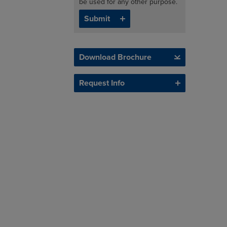
be used for any other purpose.
Download Brochure
Request Info