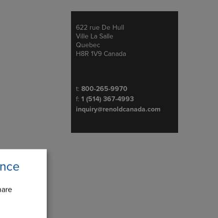
622 rue De Hull
Address
Ville La Salle
Quebec
H8R 1V9 Canada
Telephone/Fax
t:
800-265-9970
f:
1 (514) 367-4993
inquiry@renoldcanada.com
ence
hare