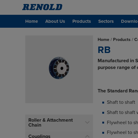
Home
About Us
Products
Sectors
Downlo
Home
/
Products
/
C
RB
Manufactured in S
purpose range of c
The Standard Ran
Shaft to shaft
Shaft to shaft
Roller & Attachment
Flywheel to sh
Chain
Flywheel to s
Couplings