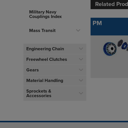
Related Pro
Military Navy
Couplings Index
PM
Mass Transit
Engineering Chain
Freewheel Clutches
Gears
Material Handling
Sprockets &
Accessories